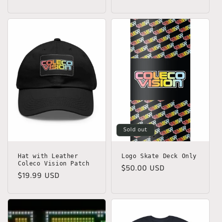
price
Sold out
Hat with Leather
Logo Skate Deck Only
Coleco Vision Patch
Regular
$50.00 USD
Regular
$19.99 USD
price
price