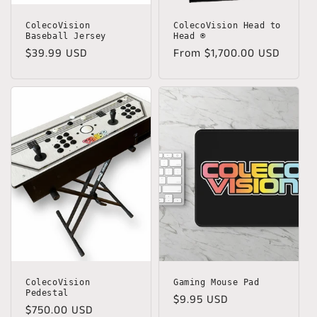
ColecoVision
ColecoVision Head to
Baseball Jersey
Head ®
Regular
$39.99 USD
Regular
From $1,700.00 USD
price
price
ColecoVision
Gaming Mouse Pad
Pedestal
Regular
$9.95 USD
Regular
$750.00 USD
price