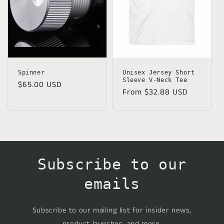
Spinner
Unisex Jersey Short
Sleeve V-Neck Tee
Regular
$65.00 USD
Regular
From $32.88 USD
price
price
Subscribe to our
emails
Subscribe to our mailing list for insider news,
product launches, and more.