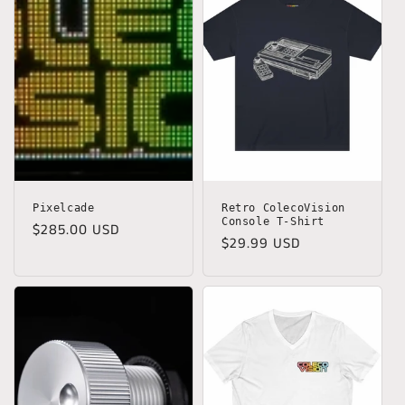
Pixelcade
Retro ColecoVision
Console T-Shirt
Regular
$285.00 USD
Regular
$29.99 USD
price
price