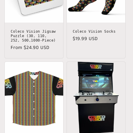
o
n
:
Coleco Vision Jigsaw
Coleco Vision Socks
Puzzle (30, 110,
Regular
$19.99 USD
252, 500,1000-Piece)
price
Regular
From $24.90 USD
price